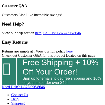
Customer Q&A
Customers Also Like
Incredible savings!
Need Help?
View our help section
here
.
Call Us!
1-877-996-8646
Easy Returns
Returns are simple at
. View our full policy
here
.
Check out
Customer Q&A
for this product located on this page
Free Shipping + 10%

Off Your Order!
Sign up for emails to get free shipping and 10%
off your first order over $49!
Need Help?
1-877-996-8646
Contact Us
Help
Shipping