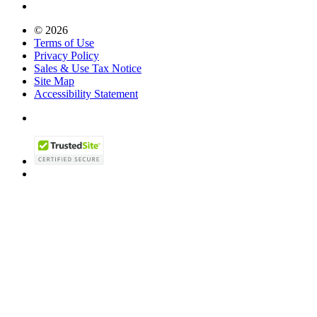
© 2026
Terms of Use
Privacy Policy
Sales & Use Tax Notice
Site Map
Accessibility Statement