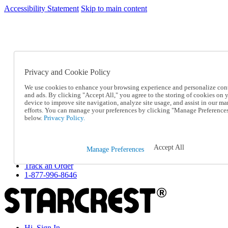
Accessibility Statement
Skip to main content
SC2026JUL
FREE SHIPPING Over $49 - Use Code
FREE SHIPPING On Orders Over $49
- Use Code
SC2026JUL
Privacy and Cookie Policy
Catalog Order
Order From a Catalog
We use cookies to enhance your browsing experience and personalize con
Online Catalog
and ads. By clicking "Accept All," you agree to the storing of cookies on 
Help
device to improve site navigation, analyze site usage, and assist in our ma
Talk to one of our experts:
efforts. You can manage your preferences by clicking "Manage Preference
below.
Privacy Policy.
1-877-996-8646
Help and Frequently Asked Questions
Shipping
Returns & Exchanges
Accept All
Manage Preferences
Track an Order
Track an Order
1-877-996-8646
Hi, Sign In