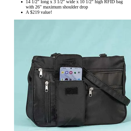
14 1/2" long x 3 1/2" wide x 10 1/2" high RFID bag
with 26" maximum shoulder drop
A $219 value!