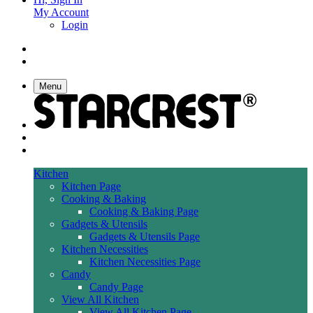
My Account
Login
Menu
Kitchen
Kitchen Page
Cooking & Baking
Cooking & Baking Page
Gadgets & Utensils
Gadgets & Utensils Page
Kitchen Necessities
Kitchen Necessities Page
Candy
Candy Page
View All Kitchen
View All Kitchen Page