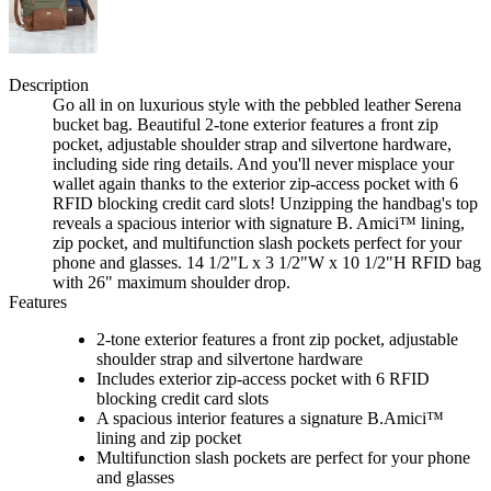
Description
Go all in on luxurious style with the pebbled leather Serena
bucket bag. Beautiful 2-tone exterior features a front zip
pocket, adjustable shoulder strap and silvertone hardware,
including side ring details. And you'll never misplace your
wallet again thanks to the exterior zip-access pocket with 6
RFID blocking credit card slots! Unzipping the handbag's top
reveals a spacious interior with signature B. Amici™ lining,
zip pocket, and multifunction slash pockets perfect for your
phone and glasses. 14 1/2"L x 3 1/2"W x 10 1/2"H RFID bag
with 26" maximum shoulder drop.
Features
2-tone exterior features a front zip pocket, adjustable
shoulder strap and silvertone hardware
Includes exterior zip-access pocket with 6 RFID
blocking credit card slots
A spacious interior features a signature B.Amici™
lining and zip pocket
Multifunction slash pockets are perfect for your phone
and glasses