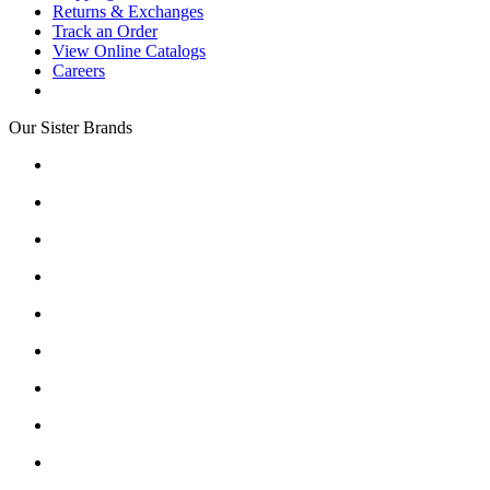
Returns & Exchanges
Track an Order
View Online Catalogs
Careers
Our Sister Brands