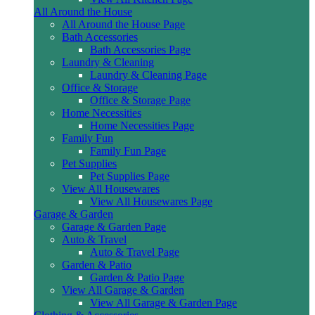
All Around the House
All Around the House Page
Bath Accessories
Bath Accessories Page
Laundry & Cleaning
Laundry & Cleaning Page
Office & Storage
Office & Storage Page
Home Necessities
Home Necessities Page
Family Fun
Family Fun Page
Pet Supplies
Pet Supplies Page
View All Housewares
View All Housewares Page
Garage & Garden
Garage & Garden Page
Auto & Travel
Auto & Travel Page
Garden & Patio
Garden & Patio Page
View All Garage & Garden
View All Garage & Garden Page