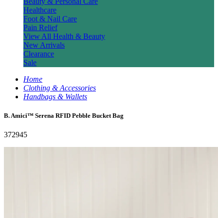
Beauty & Personal Care
Healthcare
Foot & Nail Care
Pain Relief
View All Health & Beauty
New Arrivals
Clearance
Sale
Home
Clothing & Accessories
Handbags & Wallets
B. Amici™ Serena RFID Pebble Bucket Bag
372945