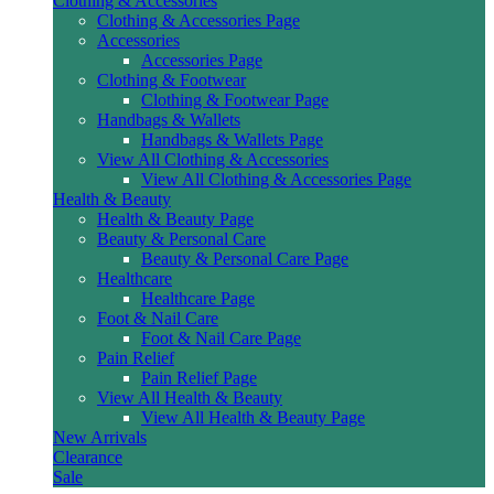
Clothing & Accessories
Clothing & Accessories Page
Accessories
Accessories Page
Clothing & Footwear
Clothing & Footwear Page
Handbags & Wallets
Handbags & Wallets Page
View All Clothing & Accessories
View All Clothing & Accessories Page
Health & Beauty
Health & Beauty Page
Beauty & Personal Care
Beauty & Personal Care Page
Healthcare
Healthcare Page
Foot & Nail Care
Foot & Nail Care Page
Pain Relief
Pain Relief Page
View All Health & Beauty
View All Health & Beauty Page
New Arrivals
Clearance
Sale