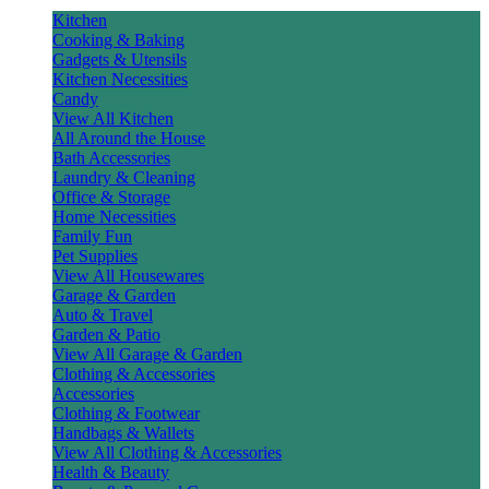
Kitchen
Cooking & Baking
Gadgets & Utensils
Kitchen Necessities
Candy
View All Kitchen
All Around the House
Bath Accessories
Laundry & Cleaning
Office & Storage
Home Necessities
Family Fun
Pet Supplies
View All Housewares
Garage & Garden
Auto & Travel
Garden & Patio
View All Garage & Garden
Clothing & Accessories
Accessories
Clothing & Footwear
Handbags & Wallets
View All Clothing & Accessories
Health & Beauty