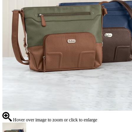
Hover over image to zoom or click to enlarge