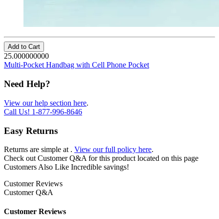
Add to Cart
25.000000000
Multi-Pocket Handbag with Cell Phone Pocket
Need Help?
View our help section here
.
Call Us!
1-877-996-8646
Easy Returns
Returns are simple at
.
View our full policy here
.
Check out
Customer Q&A
for this product located on this page
Customers Also Like
Incredible savings!
Customer Reviews
Customer Q&A
Customer Reviews