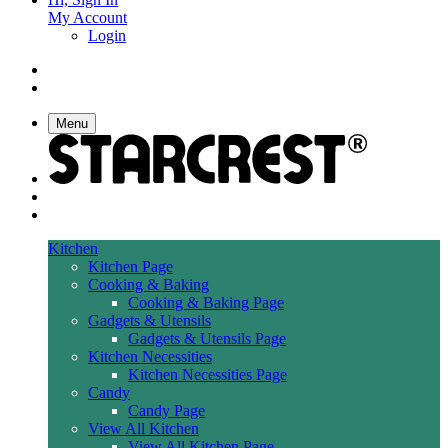
My Account
Login
Menu
Kitchen
Kitchen Page
Cooking & Baking
Cooking & Baking Page
Gadgets & Utensils
Gadgets & Utensils Page
Kitchen Necessities
Kitchen Necessities Page
Candy
Candy Page
View All Kitchen
View All Kitchen Page