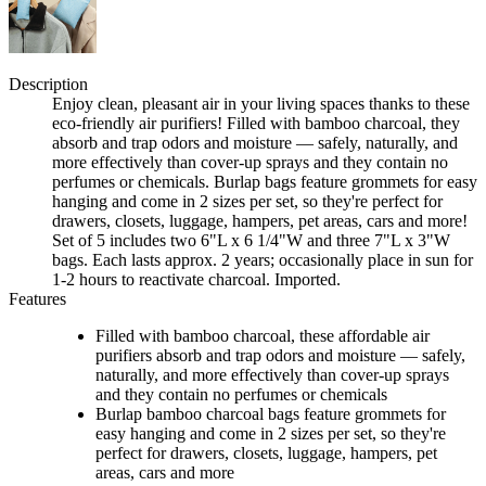
Description
Enjoy clean, pleasant air in your living spaces thanks to these
eco-friendly air purifiers! Filled with bamboo charcoal, they
absorb and trap odors and moisture — safely, naturally, and
more effectively than cover-up sprays and they contain no
perfumes or chemicals. Burlap bags feature grommets for easy
hanging and come in 2 sizes per set, so they're perfect for
drawers, closets, luggage, hampers, pet areas, cars and more!
Set of 5 includes two 6"L x 6 1/4"W and three 7"L x 3"W
bags. Each lasts approx. 2 years; occasionally place in sun for
1-2 hours to reactivate charcoal. Imported.
Features
Filled with bamboo charcoal, these affordable air
purifiers absorb and trap odors and moisture — safely,
naturally, and more effectively than cover-up sprays
and they contain no perfumes or chemicals
Burlap bamboo charcoal bags feature grommets for
easy hanging and come in 2 sizes per set, so they're
perfect for drawers, closets, luggage, hampers, pet
areas, cars and more