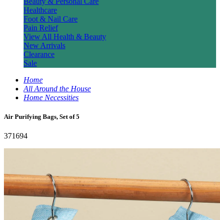
Beauty & Personal Care
Healthcare
Foot & Nail Care
Pain Relief
View All Health & Beauty
New Arrivals
Clearance
Sale
Home
All Around the House
Home Necessities
Air Purifying Bags, Set of 5
371694