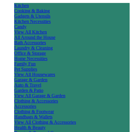
Kitchen
Cooking & Baking
Gadgets & Utensils
Kitchen Necessities
Candy
View All Kitchen
All Around the House
Bath Accessories
Laundry & Cleaning
Office & Storage
Home Necessities
Family Fun
Pet Supplies
View All Housewares
Garage & Garden
Auto & Travel
Garden & Patio
View All Garage & Garden
Clothing & Accessories
Accessories
Clothing & Footwear
Handbags & Wallets
View All Clothing & Accessories
Health & Beauty