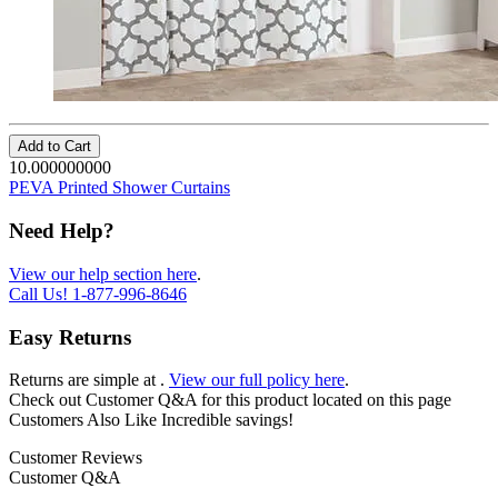
Add to Cart
10.000000000
PEVA Printed Shower Curtains
Need Help?
View our help section here
.
Call Us!
1-877-996-8646
Easy Returns
Returns are simple at
.
View our full policy here
.
Check out
Customer Q&A
for this product located on this page
Customers Also Like
Incredible savings!
Customer Reviews
Customer Q&A