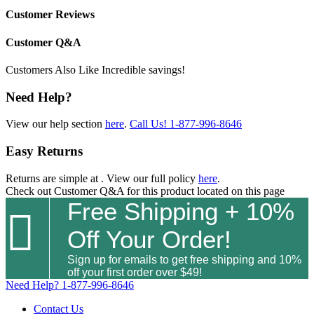
Customer Reviews
Customer Q&A
Customers Also Like
Incredible savings!
Need Help?
View our help section
here
.
Call Us!
1-877-996-8646
Easy Returns
Returns are simple at
. View our full policy
here
.
Check out
Customer Q&A
for this product located on this page
Free Shipping + 10%

Off Your Order!
Sign up for emails to get free shipping and 10%
off your first order over $49!
Need Help?
1-877-996-8646
Contact Us