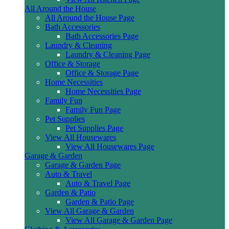
All Around the House
All Around the House Page
Bath Accessories
Bath Accessories Page
Laundry & Cleaning
Laundry & Cleaning Page
Office & Storage
Office & Storage Page
Home Necessities
Home Necessities Page
Family Fun
Family Fun Page
Pet Supplies
Pet Supplies Page
View All Housewares
View All Housewares Page
Garage & Garden
Garage & Garden Page
Auto & Travel
Auto & Travel Page
Garden & Patio
Garden & Patio Page
View All Garage & Garden
View All Garage & Garden Page