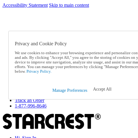
Accessibility Statement
Skip to main content
SC2026JUL
FREE SHIPPING Over $49 - Use Code
FREE SHIPPING On Orders Over $49
- Use Code
SC2026JUL
Privacy and Cookie Policy
Catalog Order
Order From a Catalog
We use cookies to enhance your browsing experience and personalize con
Online Catalog
and ads. By clicking "Accept All," you agree to the storing of cookies on 
Help
device to improve site navigation, analyze site usage, and assist in our ma
Talk to one of our experts:
efforts. You can manage your preferences by clicking "Manage Preference
below.
Privacy Policy.
1-877-996-8646
Help and Frequently Asked Questions
Shipping
Returns & Exchanges
Accept All
Manage Preferences
Track an Order
Track an Order
1-877-996-8646
Hi, Sign In