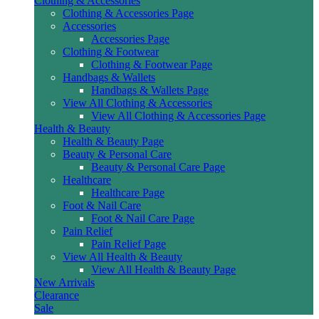
Clothing & Accessories
Clothing & Accessories Page
Accessories
Accessories Page
Clothing & Footwear
Clothing & Footwear Page
Handbags & Wallets
Handbags & Wallets Page
View All Clothing & Accessories
View All Clothing & Accessories Page
Health & Beauty
Health & Beauty Page
Beauty & Personal Care
Beauty & Personal Care Page
Healthcare
Healthcare Page
Foot & Nail Care
Foot & Nail Care Page
Pain Relief
Pain Relief Page
View All Health & Beauty
View All Health & Beauty Page
New Arrivals
Clearance
Sale