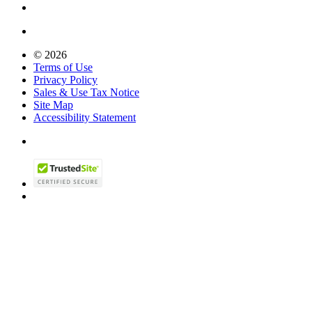
© 2026
Terms of Use
Privacy Policy
Sales & Use Tax Notice
Site Map
Accessibility Statement