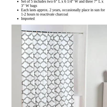
Set of 5 includes two 6" L x 6 1/4" W and three 7" L x
3" W bags
Each lasts approx. 2 years, occasionally place in sun for
1-2 hours to reactivate charcoal
Imported