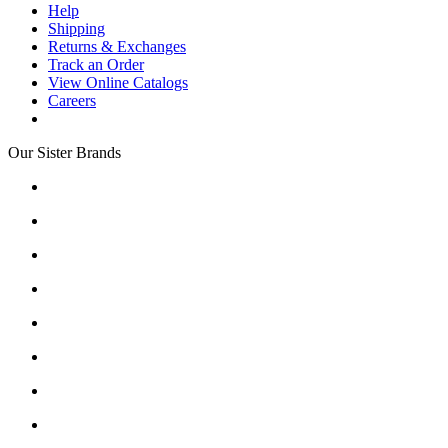
Help
Shipping
Returns & Exchanges
Track an Order
View Online Catalogs
Careers
Our Sister Brands