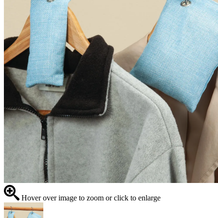
Hover over image to zoom or click to enlarge