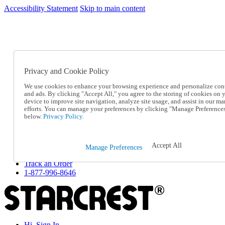
Accessibility Statement
Skip to main content
SC2026JUL
FREE SHIPPING Over $49 - Use Code
FREE SHIPPING On Orders Over $49
- Use Code
SC2026JUL
Privacy and Cookie Policy
Catalog Order
Order From a Catalog
We use cookies to enhance your browsing experience and personalize con
Online Catalog
and ads. By clicking "Accept All," you agree to the storing of cookies on 
Help
device to improve site navigation, analyze site usage, and assist in our ma
Talk to one of our experts:
efforts. You can manage your preferences by clicking "Manage Preference
below.
Privacy Policy.
1-877-996-8646
Help and Frequently Asked Questions
Shipping
Returns & Exchanges
Accept All
Manage Preferences
Track an Order
Track an Order
1-877-996-8646
Hi, Sign In