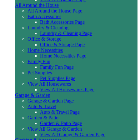
All Around the House
All Around the House Page
Bath Accessories
Bath Accessories Page
Laundry & Cleaning
Laundry & Cleaning Page
Office & Storage
Office & Storage Page
Home Necessities
Home Necessities Page
Family Fun
Family Fun Page
Pet Supplies
Pet Supplies Page
View All Housewares
View All Housewares Page
Garage & Garden
Garage & Garden Page
Auto & Travel
Auto & Travel Page
Garden & Patio
Garden & Patio Page
View All Garage & Garden
View All Garage & Garden Page