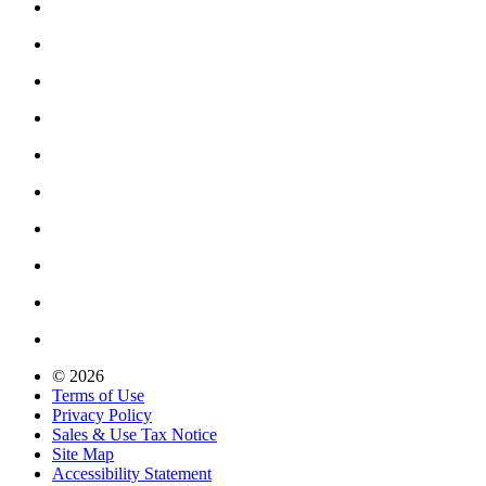
© 2026
Terms of Use
Privacy Policy
Sales & Use Tax Notice
Site Map
Accessibility Statement