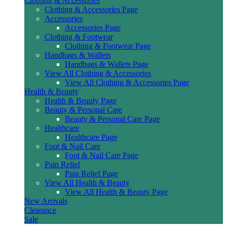
Clothing & Accessories
Clothing & Accessories Page
Accessories
Accessories Page
Clothing & Footwear
Clothing & Footwear Page
Handbags & Wallets
Handbags & Wallets Page
View All Clothing & Accessories
View All Clothing & Accessories Page
Health & Beauty
Health & Beauty Page
Beauty & Personal Care
Beauty & Personal Care Page
Healthcare
Healthcare Page
Foot & Nail Care
Foot & Nail Care Page
Pain Relief
Pain Relief Page
View All Health & Beauty
View All Health & Beauty Page
New Arrivals
Clearance
Sale