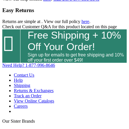
Easy Returns
Returns are simple at
. View our full policy
here
.
Check out
Customer Q&A
for this product located on this page
Free Shipping + 10%

Off Your Order!
Sign up for emails to get free shipping and 10%
off your first order over $49!
Need Help?
1-877-996-8646
Contact Us
Help
Shipping
Returns & Exchanges
Track an Order
View Online Catalogs
Careers
Our Sister Brands