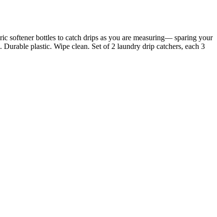
ric softener bottles to catch drips as you are measuring— sparing your
 Durable plastic. Wipe clean. Set of 2 laundry drip catchers, each 3