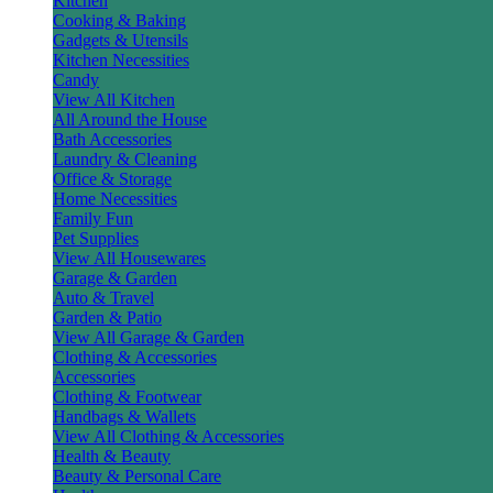
Kitchen
Cooking & Baking
Gadgets & Utensils
Kitchen Necessities
Candy
View All Kitchen
All Around the House
Bath Accessories
Laundry & Cleaning
Office & Storage
Home Necessities
Family Fun
Pet Supplies
View All Housewares
Garage & Garden
Auto & Travel
Garden & Patio
View All Garage & Garden
Clothing & Accessories
Accessories
Clothing & Footwear
Handbags & Wallets
View All Clothing & Accessories
Health & Beauty
Beauty & Personal Care