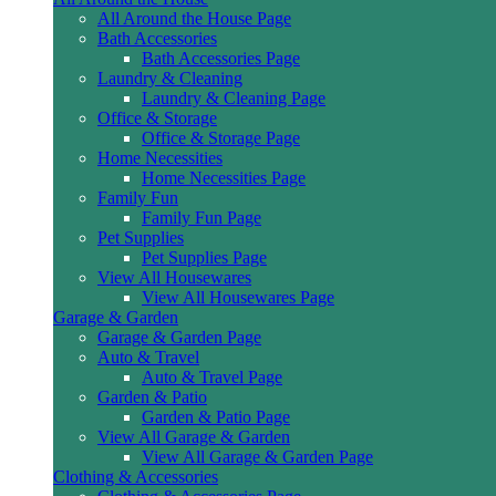
All Around the House Page
Bath Accessories
Bath Accessories Page
Laundry & Cleaning
Laundry & Cleaning Page
Office & Storage
Office & Storage Page
Home Necessities
Home Necessities Page
Family Fun
Family Fun Page
Pet Supplies
Pet Supplies Page
View All Housewares
View All Housewares Page
Garage & Garden
Garage & Garden Page
Auto & Travel
Auto & Travel Page
Garden & Patio
Garden & Patio Page
View All Garage & Garden
View All Garage & Garden Page
Clothing & Accessories