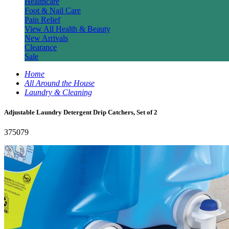
Healthcare
Foot & Nail Care
Pain Relief
View All Health & Beauty
New Arrivals
Clearance
Sale
Home
All Around the House
Laundry & Cleaning
Adjustable Laundry Detergent Drip Catchers, Set of 2
375079