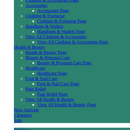
Clothing & Accessories Page
Accessories
Accessories Page
Clothing & Footwear
Clothing & Footwear Page
Handbags & Wallets
Handbags & Wallets Page
View All Clothing & Accessories
View All Clothing & Accessories Page
Health & Beauty
Health & Beauty Page
Beauty & Personal Care
Beauty & Personal Care Page
Healthcare
Healthcare Page
Foot & Nail Care
Foot & Nail Care Page
Pain Relief
Pain Relief Page
View All Health & Beauty
View All Health & Beauty Page
New Arrivals
Clearance
Sale