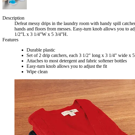
Description
Defeat messy drips in the laundry room with handy spill catcher
hands and floors from messes. Easy-turn knob allows you to adjus
1/2”L x 3 1/4”W x 5 3/4”H.
Features
Durable plastic
Set of 2 drip catchers, each 3 1/2" long x 3 1/4" wide x 5
Attaches to most detergent and fabric softener bottles
Easy-turn knob allows you to adjust the fit
Wipe clean