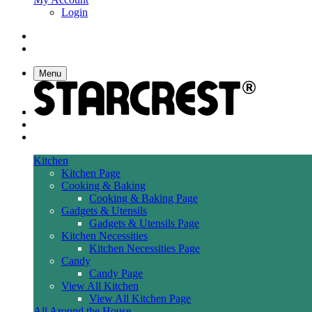
Login
Menu
Kitchen
Kitchen Page
Cooking & Baking
Cooking & Baking Page
Gadgets & Utensils
Gadgets & Utensils Page
Kitchen Necessities
Kitchen Necessities Page
Candy
Candy Page
View All Kitchen
View All Kitchen Page
All Around the House