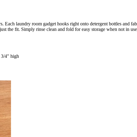
s. Each laundry room gadget hooks right onto detergent bottles and fab
t the fit. Simply rinse clean and fold for easy storage when not in use.
 3/4" high