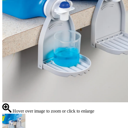
Hover over image to zoom or click to enlarge