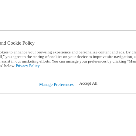
and Cookie Policy
okies to enhance your browsing experience and personalize content and ads. By cl
l," you agree to the storing of cookies on your device to improve site navigation, a
d assist in our marketing efforts. You can manage your preferences by clicking "Ma
s" below.
Privacy Policy.
Accept All
Manage Preferences