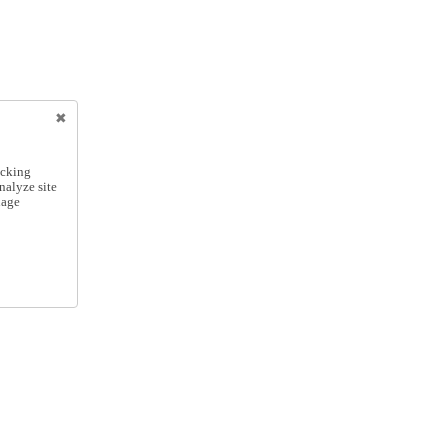
icking
nalyze site
nage