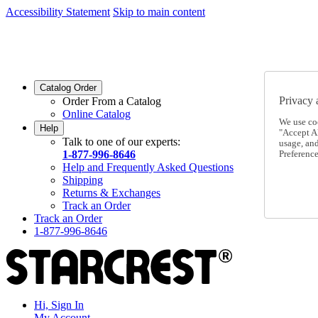
Accessibility Statement
Skip to main content
SC2026JUL
FREE SHIPPING Over $49 - Use Code
SC2026JUL
FREE SHIPPING On Orders Over $49
- Use Code
Catalog Order
Privacy 
Order From a Catalog
Online Catalog
We use co
Help
"Accept Al
Talk to one of our experts:
usage, an
1-877-996-8646
Preference
Help and Frequently Asked Questions
Shipping
Returns & Exchanges
Track an Order
Track an Order
1-877-996-8646
Hi, Sign In
My Account